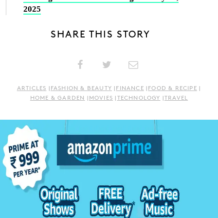
2025
SHARE THIS STORY
ARTICLES
|
FASHION & BEAUTY
|
FINANCE
|
FOOD & RECIPE
|
HOME & GARDEN
|
MOVIES
|
TECHNOLOGY
|
TRAVEL