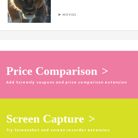
MOVIES
Price Comparison
>
Add Screenly coupons and price comparison extension
Screen Capture
>
Try Screenshot and screen recorder extension