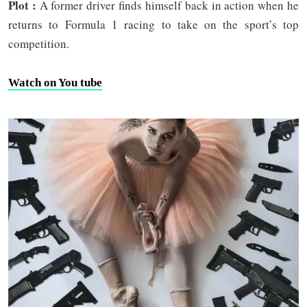
Plot :
A former driver finds himself back in action when he
returns to Formula 1 racing to take on the sport’s top
competition.
Watch on You tube