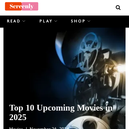
Skip
to
content
READ
PLAY
SHOP
Top 10 Upcoming Movies in
2025