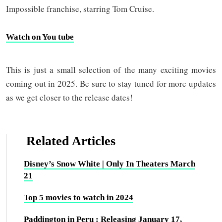
Impossible franchise, starring Tom Cruise.
Watch on You tube
This is just a small selection of the many exciting movies
coming out in 2025. Be sure to stay tuned for more updates
as we get closer to the release dates!
Related Articles
Disney’s Snow White | Only In Theaters March
21
Top 5 movies to watch in 2024
Paddington in Peru : Releasing January 17,