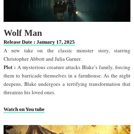
Wolf Man
Release Date : January 17, 2025
A new take on the classic monster story, starring
Christopher Abbott and Julia Garner.
Plot :
A mysterious creature attacks Blake’s family, forcing
them to barricade themselves in a farmhouse. As the night
deepens, Blake undergoes a terrifying transformation that
threatens his loved ones.
Watch on You tube