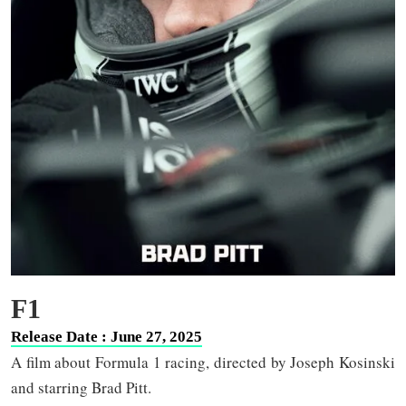
F1
Release Date : June 27, 2025
A film about Formula 1 racing, directed by Joseph Kosinski
and starring Brad Pitt.