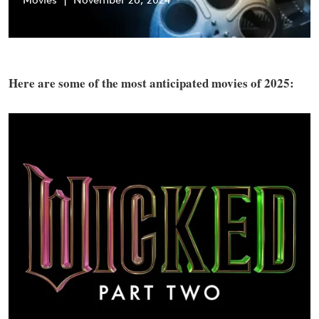
Movies
|
November 26, 2024
Here are some of the most anticipated movies of 2025: