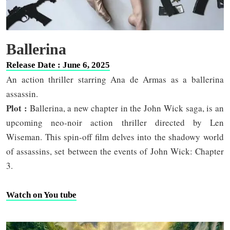
Ballerina
Release Date : June 6, 2025
An action thriller starring Ana de Armas as a ballerina
assassin.
Plot :
Ballerina, a new chapter in the John Wick saga, is an
upcoming neo-noir action thriller directed by Len
Wiseman. This spin-off film delves into the shadowy world
of assassins, set between the events of John Wick: Chapter
3.
Watch on You tube