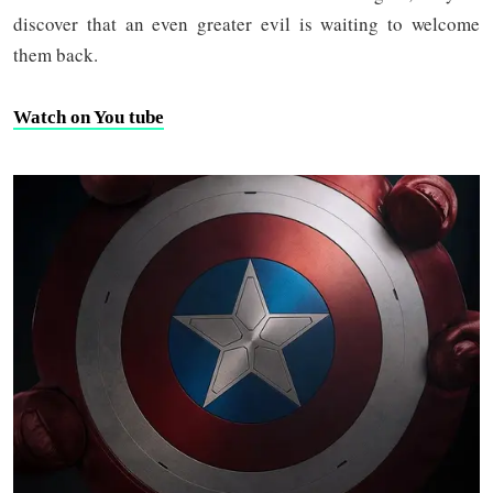
discover that an even greater evil is waiting to welcome
them back.
Watch on You tube