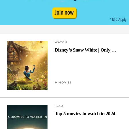
WATCH
Disney’s Snow White | Only …
MOVIES
READ
Top 5 movies to watch in 2024