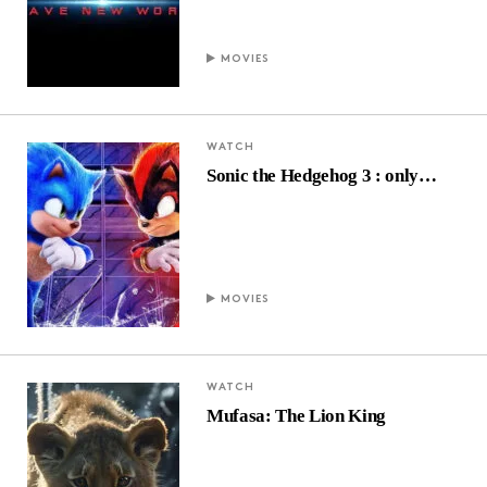
MOVIES
WATCH
Sonic the Hedgehog 3 : only…
MOVIES
WATCH
Mufasa: The Lion King