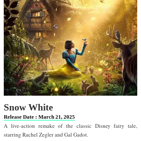
Snow White
Release Date : March 21, 2025
A live-action remake of the classic Disney fairy tale,
starring Rachel Zegler and Gal Gadot.