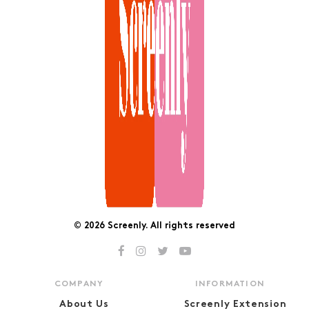
© 2026 Screenly. All rights reserved
COMPANY
INFORMATION
About Us
Screenly Extension