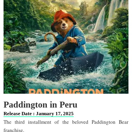
Paddington in Peru
Release Date : January 17, 2025
The third installment of the beloved Paddington Bear
franchise.