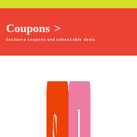
Coupons
>
Exclusive coupons and unbeatable deals