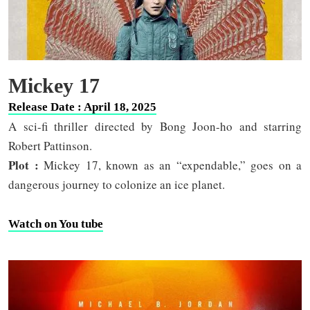
Mickey 17
Release Date : April 18, 2025
A sci-fi thriller directed by Bong Joon-ho and starring
Robert Pattinson.
Plot :
Mickey 17, known as an “expendable,” goes on a
dangerous journey to colonize an ice planet.
Watch on You tube