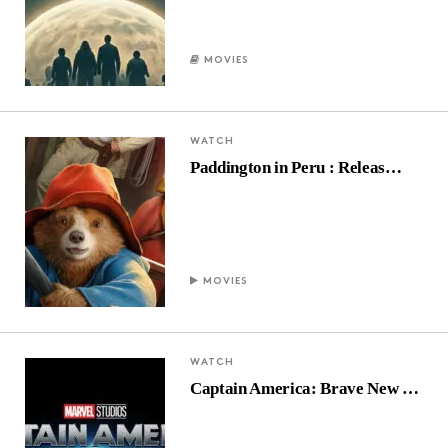
MOVIES
WATCH
Paddington in Peru : Releas…
MOVIES
WATCH
Captain America: Brave New …