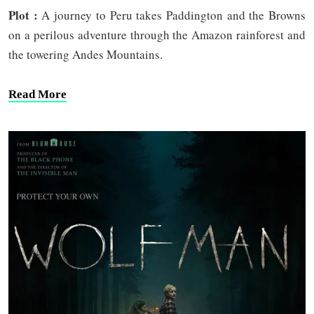
Plot :
A journey to Peru takes Paddington and the Browns
on a perilous adventure through the Amazon rainforest and
the towering Andes Mountains.
Read More