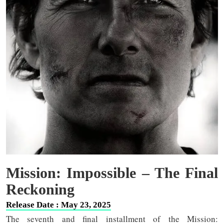
Mission: Impossible – The Final
Reckoning
Release Date : May 23, 2025
The seventh and final installment of the Mission: