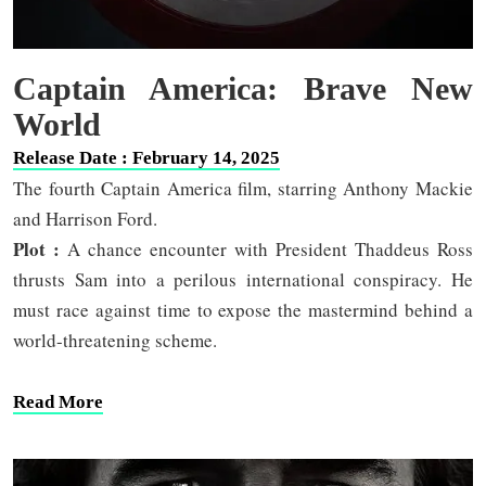
Captain America: Brave New
World
Release Date : February 14, 2025
The fourth Captain America film, starring Anthony Mackie
and Harrison Ford.
Plot :
A chance encounter with President Thaddeus Ross
thrusts Sam into a perilous international conspiracy. He
must race against time to expose the mastermind behind a
world-threatening scheme.
Read More