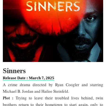
Sinners
Release Date : March 7, 2025
A crime drama directed by Ryan Coogler and starring
Michael B. Jordan and Hailee Steinfeld.
Plot :
Trying to leave their troubled lives behind, twin
brothers return to their hometown to start again, only to