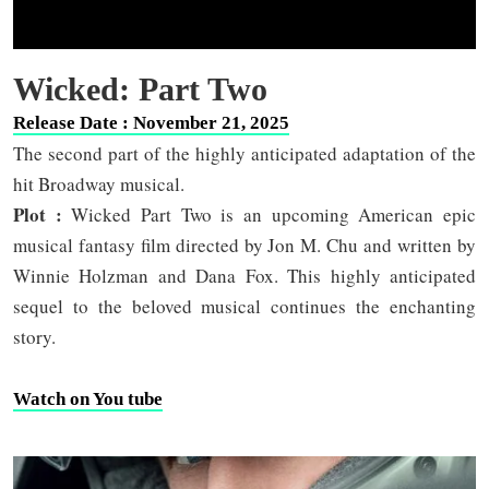
Wicked: Part Two
Release Date : November 21, 2025
The second part of the highly anticipated adaptation of the
hit Broadway musical.
Plot :
Wicked Part Two is an upcoming American epic
musical fantasy film directed by Jon M. Chu and written by
Winnie Holzman and Dana Fox. This highly anticipated
sequel to the beloved musical continues the enchanting
story.
Watch on You tube