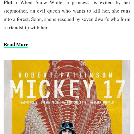
Plot :
When Snow White, a princess, is exiled by her
stepmother, an evil queen who wants to kill her, she runs
into a forest. Soon, she is rescued by seven dwarfs who form
a friendship with her.
Read More