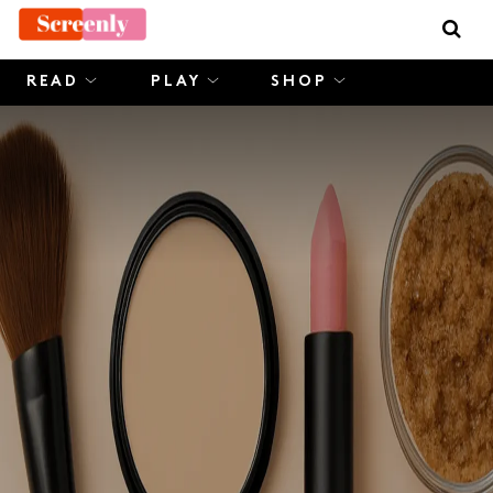
Skip
to
content
READ
PLAY
SHOP