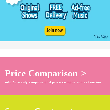
Price Comparison
>
Add Screenly coupons and price comparison extension