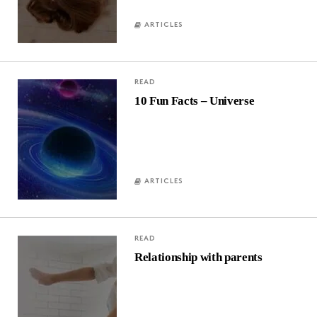
ARTICLES
READ
10 Fun Facts – Universe
ARTICLES
READ
Relationship with parents