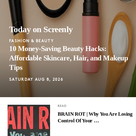
Today on Screenly
FASHION & BEAUTY
10 Money-Saving Beauty Hacks:
Affordable Skincare, Hair, and Makeup
Tips
SATURDAY AUG 8, 2026
READ
BRAIN ROT | Why You Are Losing
Control Of Your …