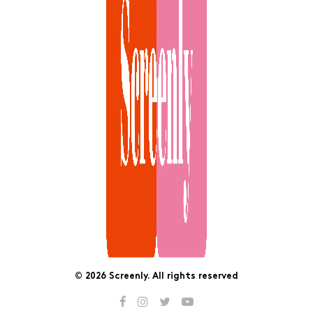
© 2026 Screenly. All rights reserved