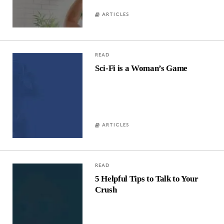
ARTICLES
READ
Sci-Fi is a Woman’s Game
ARTICLES
READ
5 Helpful Tips to Talk to Your
Crush