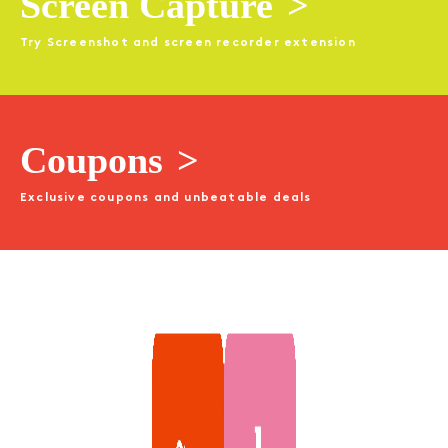
Screen Capture
>
Try Screenshot and screen recorder extension
Coupons
>
Exclusive coupons and unbeatable deals