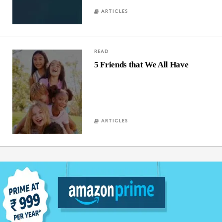
ARTICLES
READ
5 Friends that We All Have
ARTICLES