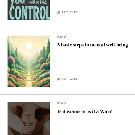
ARTICLES
READ
5 basic steps to mental well-being
ARTICLES
READ
Is it exams or is it a War?