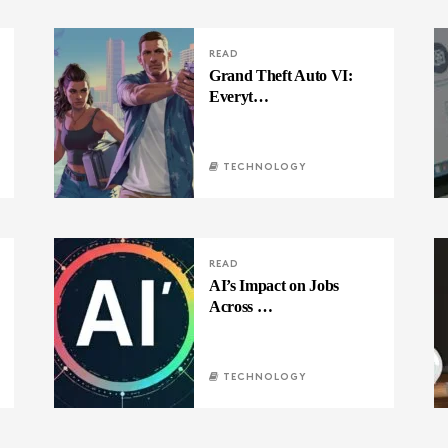
READ
Grand Theft Auto VI:
Everyt…
TECHNOLOGY
READ
AI’s Impact on Jobs
Across …
TECHNOLOGY