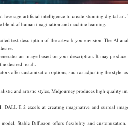
t leverage artificial intelligence to create stunning digital art
que blend of human imagination and machine learning.
iled text description of the artwork you envision. The AI ana
desire.
nerates an image based on your description. It may produce m
the desired result.
ors offer customization options, such as adjusting the style, asp
listic and artistic styles, Midjourney produces high-quality im
DALL-E 2 excels at creating imaginative and surreal images.
odel, Stable Diffusion offers flexibility and customization.