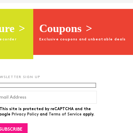
ture
>
Coupons
>
recorder
Exclusive coupons and unbeatable deals
WSLETTER SIGN UP
This site is protected by reCAPTCHA and the
oogle
Privacy Policy
and
Terms of Service
apply.