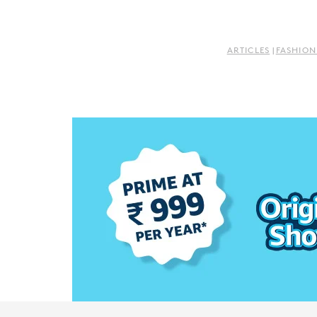
ARTICLES
|
FASHION