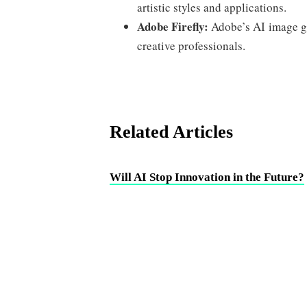
artistic styles and applications.
Adobe Firefly:
Adobe’s AI image ge
creative professionals.
Related Articles
Will AI Stop Innovation in the Future?