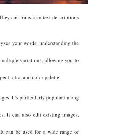
. They can transform text descriptions
lyzes your words, understanding the
ultiple variations, allowing you to
ect ratio, and color palette.
ages. It’s particularly popular among
 It can also edit existing images,
 It can be used for a wide range of