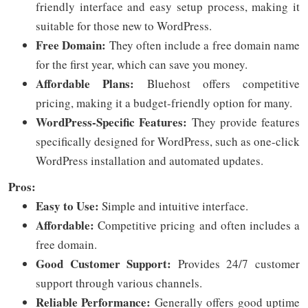
friendly interface and easy setup process, making it
suitable for those new to WordPress.
Free Domain:
They often include a free domain name
for the first year, which can save you money.
Affordable Plans:
Bluehost offers competitive
pricing, making it a budget-friendly option for many.
WordPress-Specific Features:
They provide features
specifically designed for WordPress, such as one-click
WordPress installation and automated updates.
Pros:
Easy to Use:
Simple and intuitive interface.
Affordable:
Competitive pricing and often includes a
free domain.
Good Customer Support:
Provides 24/7 customer
support through various channels.
Reliable Performance:
Generally offers good uptime