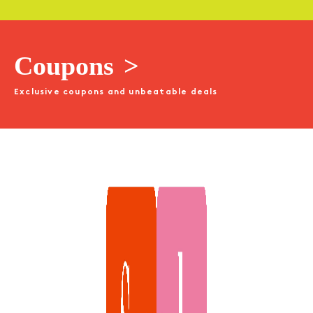
Coupons
>
Exclusive coupons and unbeatable deals