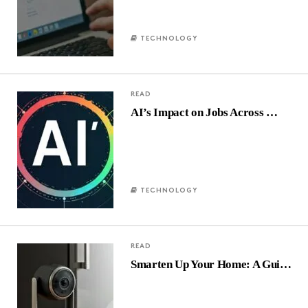
TECHNOLOGY
READ
AI’s Impact on Jobs Across …
TECHNOLOGY
READ
Smarten Up Your Home: A Gui…