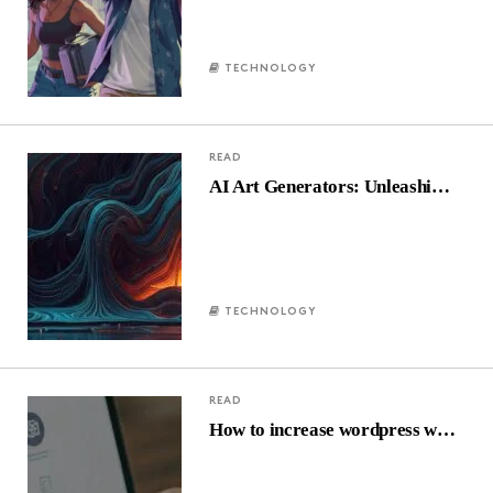
TECHNOLOGY
READ
AI Art Generators: Unleashi…
TECHNOLOGY
READ
How to increase wordpress w…