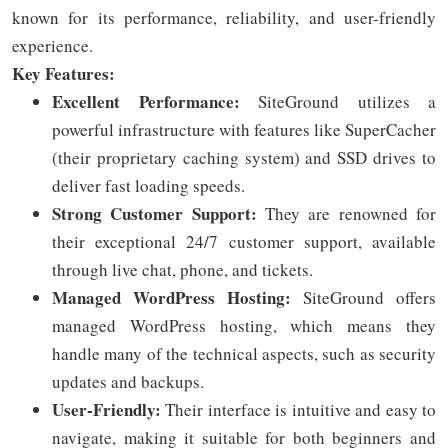
known for its performance, reliability, and user-friendly
experience.
Key Features:
Excellent Performance:
SiteGround utilizes a
powerful infrastructure with features like SuperCacher
(their proprietary caching system) and SSD drives to
deliver fast loading speeds.
Strong Customer Support:
They are renowned for
their exceptional 24/7 customer support, available
through live chat, phone, and tickets.
Managed WordPress Hosting:
SiteGround offers
managed WordPress hosting, which means they
handle many of the technical aspects, such as security
updates and backups.
User-Friendly:
Their interface is intuitive and easy to
navigate, making it suitable for both beginners and