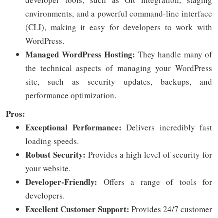
environments, and a powerful command-line interface
(CLI), making it easy for developers to work with
WordPress.
Managed WordPress Hosting:
They handle many of
the technical aspects of managing your WordPress
site, such as security updates, backups, and
performance optimization.
Pros:
Exceptional Performance:
Delivers incredibly fast
loading speeds.
Robust Security:
Provides a high level of security for
your website.
Developer-Friendly:
Offers a range of tools for
developers.
Excellent Customer Support:
Provides 24/7 customer