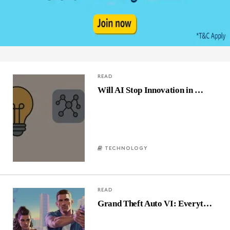
READ
Will AI Stop Innovation in …
TECHNOLOGY
READ
Grand Theft Auto VI: Everyt…