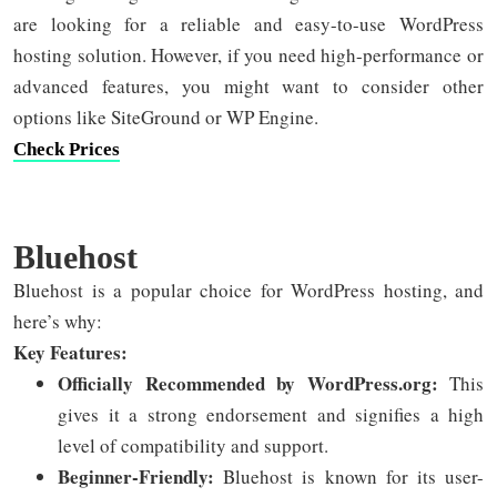
are looking for a reliable and easy-to-use WordPress
hosting solution. However, if you need high-performance or
advanced features, you might want to consider other
options like SiteGround or WP Engine.
Check Prices
Bluehost
Bluehost is a popular choice for WordPress hosting, and
here’s why:
Key Features:
Officially Recommended by WordPress.org:
This
gives it a strong endorsement and signifies a high
level of compatibility and support.
Beginner-Friendly:
Bluehost is known for its user-