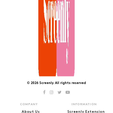
© 2026 Screenly. All rights reserved
COMPANY
INFORMATION
About Us
Screenly Extension