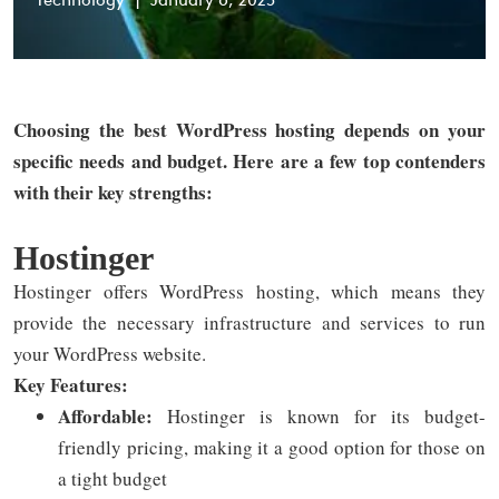
Technology
|
January 6, 2025
Choosing the best WordPress hosting depends on your
specific needs and budget. Here are a few top contenders
with their key strengths:
Hostinger
Hostinger offers WordPress hosting, which means they
provide the necessary infrastructure and services to run
your WordPress website.
Key Features:
Affordable:
Hostinger is known for its budget-
friendly pricing, making it a good option for those on
a tight budget