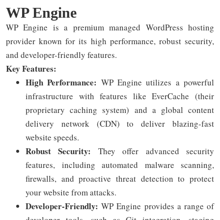
WP Engine
WP Engine is a premium managed WordPress hosting
provider known for its high performance, robust security,
and developer-friendly features.
Key Features:
High Performance:
WP Engine utilizes a powerful
infrastructure with features like EverCache (their
proprietary caching system) and a global content
delivery network (CDN) to deliver blazing-fast
website speeds.
Robust Security:
They offer advanced security
features, including automated malware scanning,
firewalls, and proactive threat detection to protect
your website from attacks.
Developer-Friendly:
WP Engine provides a range of
developer tools, such as Git integration, staging