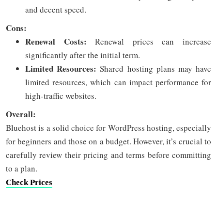
and decent speed.
Cons:
Renewal Costs:
Renewal prices can increase
significantly after the initial term.
Limited Resources:
Shared hosting plans may have
limited resources, which can impact performance for
high-traffic websites.
Overall:
Bluehost is a solid choice for WordPress hosting, especially
for beginners and those on a budget. However, it’s crucial to
carefully review their pricing and terms before committing
to a plan.
Check Prices