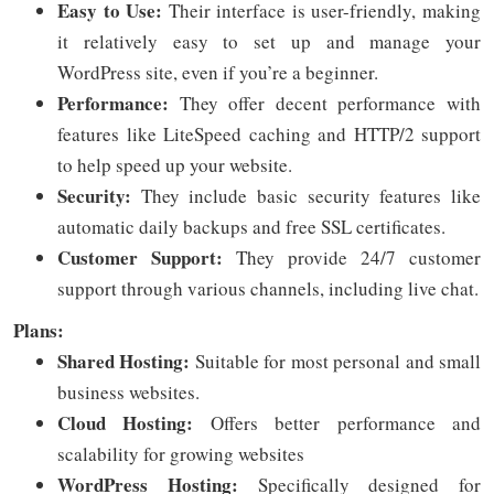
Easy to Use:
Their interface is user-friendly, making
it relatively easy to set up and manage your
WordPress site, even if you’re a beginner.
Performance:
They offer decent performance with
features like LiteSpeed caching and HTTP/2 support
to help speed up your website.
Security:
They include basic security features like
automatic daily backups and free SSL certificates.
Customer Support:
They provide 24/7 customer
support through various channels, including live chat.
Plans:
Shared Hosting:
Suitable for most personal and small
business websites.
Cloud Hosting:
Offers better performance and
scalability for growing websites
WordPress Hosting:
Specifically designed for