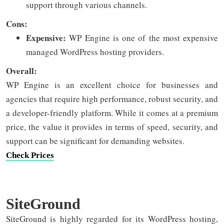
support through various channels.
Cons:
Expensive:
WP Engine is one of the most expensive
managed WordPress hosting providers.
Overall:
WP Engine is an excellent choice for businesses and
agencies that require high performance, robust security, and
a developer-friendly platform. While it comes at a premium
price, the value it provides in terms of speed, security, and
support can be significant for demanding websites.
Check Prices
SiteGround
SiteGround is highly regarded for its WordPress hosting,