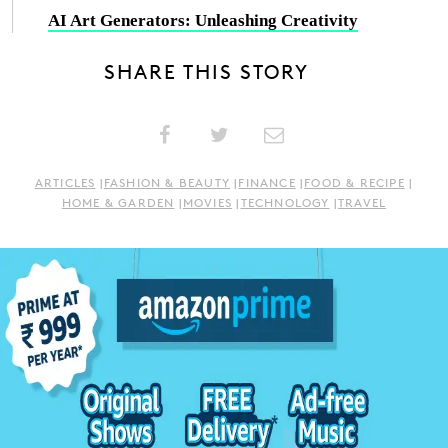
AI Art Generators: Unleashing Creativity
SHARE THIS STORY
ARTICLES
|
FASHION & BEAUTY
|
FINANCE
|
FOOD & RECIPE
|
HOME & GARDEN
|
MOVIES
|
TECHNOLOGY
|
TRAVEL