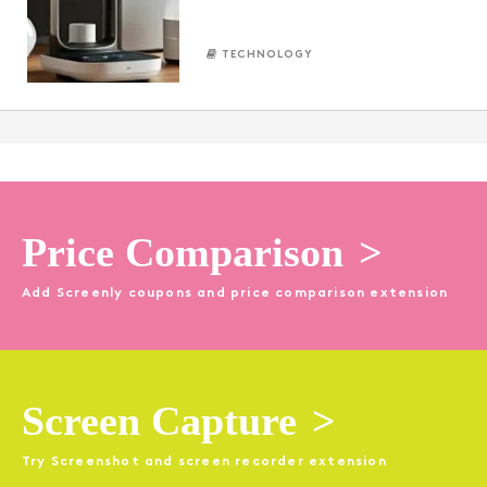
TECHNOLOGY
Price Comparison
>
Add Screenly coupons and price comparison extension
Screen Capture
>
Try Screenshot and screen recorder extension