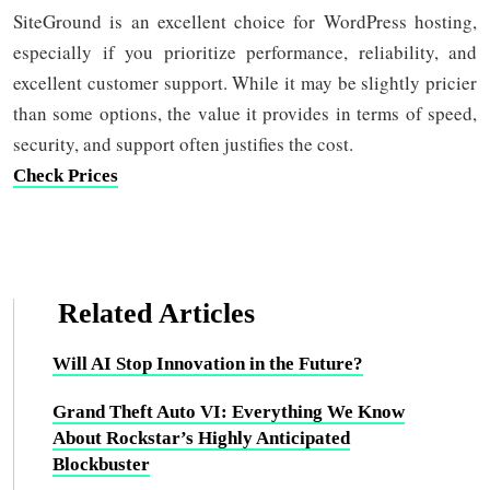
SiteGround is an excellent choice for WordPress hosting,
especially if you prioritize performance, reliability, and
excellent customer support. While it may be slightly pricier
than some options, the value it provides in terms of speed,
security, and support often justifies the cost.
Check Prices
Related Articles
Will AI Stop Innovation in the Future?
Grand Theft Auto VI: Everything We Know
About Rockstar’s Highly Anticipated
Blockbuster