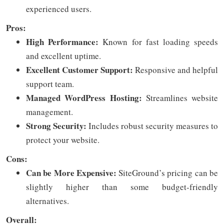
experienced users.
Pros:
High Performance:
Known for fast loading speeds
and excellent uptime.
Excellent Customer Support:
Responsive and helpful
support team.
Managed WordPress Hosting:
Streamlines website
management.
Strong Security:
Includes robust security measures to
protect your website.
Cons:
Can be More Expensive:
SiteGround’s pricing can be
slightly higher than some budget-friendly
alternatives.
Overall: