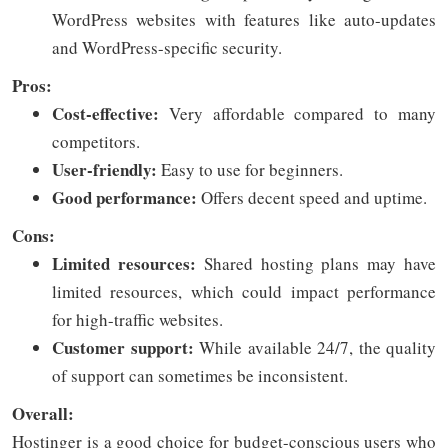
WordPress websites with features like auto-updates
and WordPress-specific security.
Pros:
Cost-effective:
Very affordable compared to many
competitors.
User-friendly:
Easy to use for beginners.
Good performance:
Offers decent speed and uptime.
Cons:
Limited resources:
Shared hosting plans may have
limited resources, which could impact performance
for high-traffic websites.
Customer support:
While available 24/7, the quality
of support can sometimes be inconsistent.
Overall:
Hostinger is a good choice for budget-conscious users who